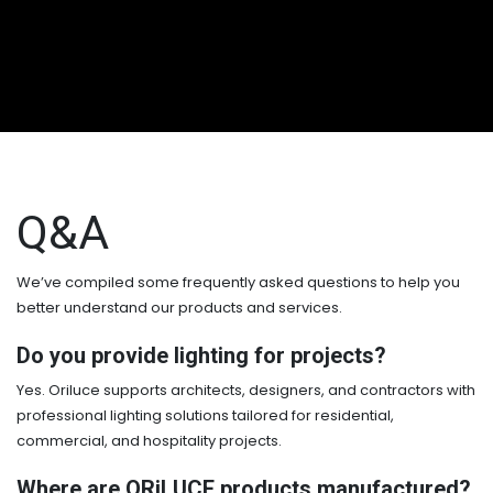
Q&A
We’ve compiled some frequently asked questions to help you
better understand our products and services.
Do you provide lighting for projects?
Yes. Oriluce supports architects, designers, and contractors with
professional lighting solutions tailored for residential,
commercial, and hospitality projects.
Where are ORiLUCE products manufactured?​