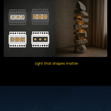
Light that shapes matter