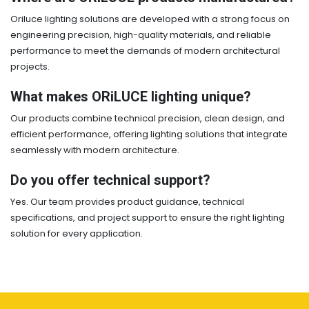
Oriluce lighting solutions are developed with a strong focus on
engineering precision, high-quality materials, and reliable
performance to meet the demands of modern architectural
projects.
What makes ORiLUCE lighting unique?
Our products combine technical precision, clean design, and
efficient performance, offering lighting solutions that integrate
seamlessly with modern architecture.
Do you offer technical support?
Yes. Our team provides product guidance, technical
specifications, and project support to ensure the right lighting
solution for every application.