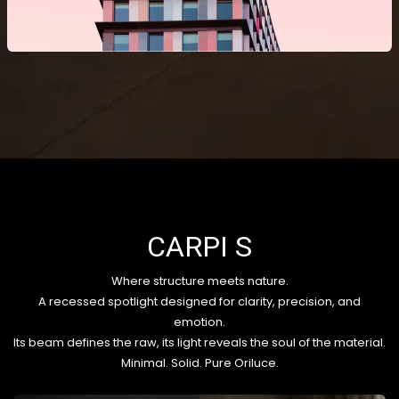
CARPI S
Where structure meets nature.
A recessed spotlight designed for clarity, precision, and
emotion.
Its beam defines the raw, its light reveals the soul of the material.
Minimal. Solid. Pure Oriluce.