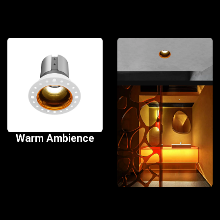
Warm Ambience