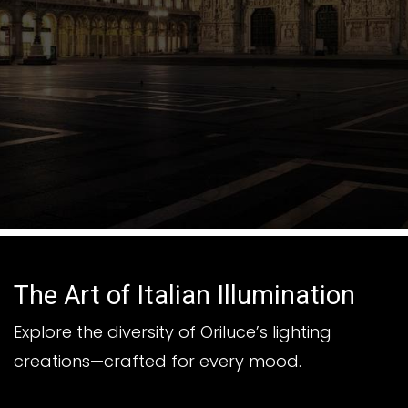
The Art of Italian Illumination
Explore the diversity of Oriluce’s lighting
creations—crafted for every mood.