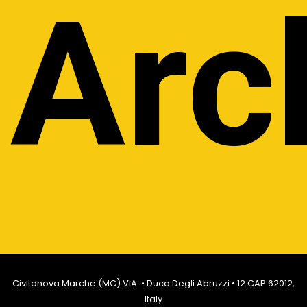
Arc
Civitanova Marche (MC) VIA • Duca Degli Abruzzi • 12 CAP 62012,
Italy