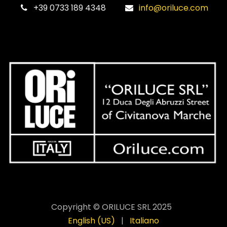
‎+39 0733 189 4348
info@oriluce.com
Copyright © ORILUCE SRL 2025
English (US)
|
Italiano