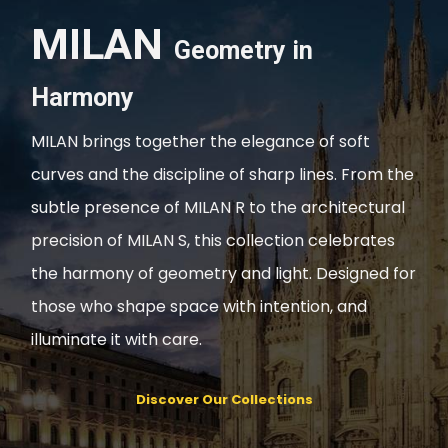
MILAN
Geometry in
Harmony
MILAN brings together the elegance of soft
curves and the discipline of sharp lines. From the
subtle presence of MILAN R to the architectural
precision of MILAN S, this collection celebrates
the harmony of geometry and light. Designed for
those who shape space with intention, and
illuminate it with care.
Discover Our Collections