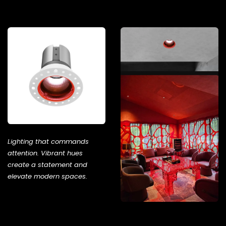
Lighting that commands
attention. Vibrant hues
create a statement and
elevate modern spaces.