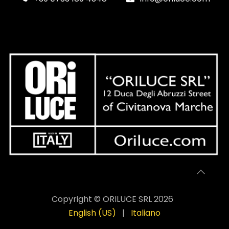
Copyright © ORILUCE SRL 2026
English (US)
|
Italiano