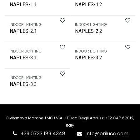
NAPLES-1.1
NAPLES-1.2
INDOOR LIGHTING
INDOOR LIGHTING
NAPLES-2.1
NAPLES-2.2
INDOOR LIGHTING
INDOOR LIGHTING
NAPLES-3.1
NAPLES-3.2
INDOOR LIGHTING
NAPLES-3.3
Civitanova Marche (MC) VIA • Duca Degli Abruzzi • 12 CAP 62012,
Italy
‎+39 0733 189 4348
info@oriluce.com