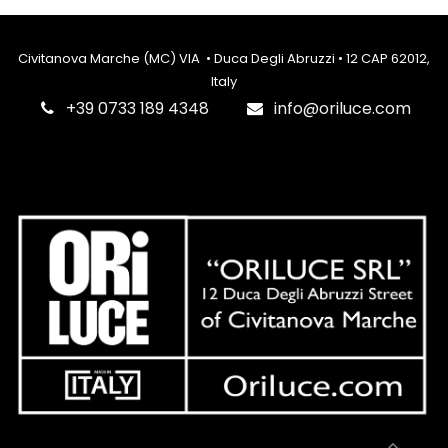
Civitanova Marche (MC) VIA • Duca Degli Abruzzi • 12 CAP 62012,
Italy
‎+39 0733 189 4348
info@oriluce.com