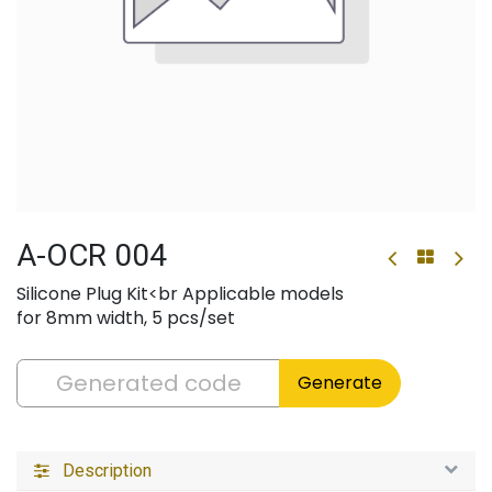
A-OCR 004
Silicone Plug Kit<br Applicable models
for 8mm width, 5 pcs/set
Generate
Description