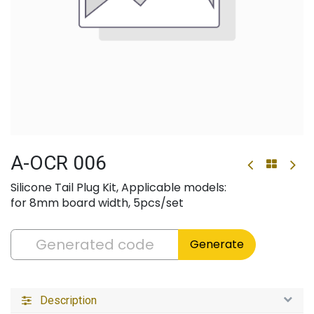
A-OCR 006
Silicone Tail Plug Kit, Applicable models:
for 8mm board width, 5pcs/set
Generate
Description