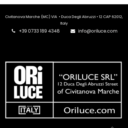
Civitanova Marche (MC) VIA • Duca Degli Abruzzi • 12 CAP 62012,
Italy
‎+39 0733 189 4348
info@oriluce.com