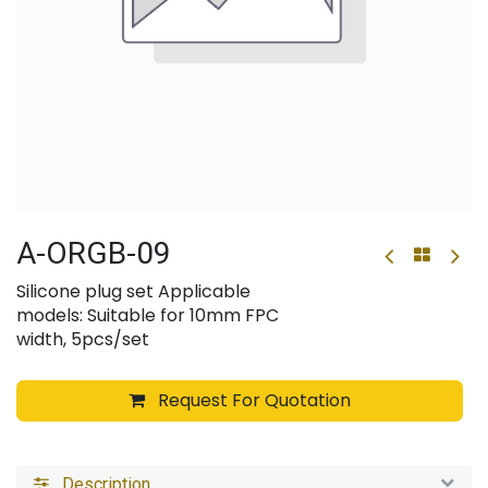
A-ORGB-09
Silicone plug set Applicable
models: Suitable for 10mm FPC
width, 5pcs/set
Request For Quotation
Description