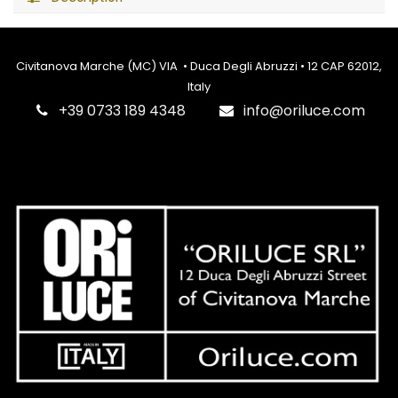
Civitanova Marche (MC) VIA • Duca Degli Abruzzi • 12 CAP 62012,
Italy
‎+39 0733 189 4348
info@oriluce.com