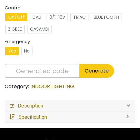
Control
On/Off
DALI
0/1–10v
TRIAC
BLUETOOTH
ZIGBEE
CASAMBI
Emergency
Yes
No
Generate
Category:
INDOOR LIGHTING
Description
Specification