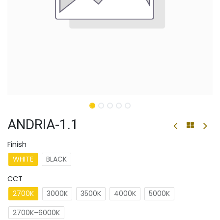
ANDRIA-1.1
Finish
WHITE
BLACK
CCT
2700K
3000K
3500K
4000K
5000K
2700K–6000K