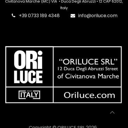
Civitanova Marche (MC) VIA • Duca Degli Abruzzi • 12 CAP 62012,
Italy
‎+39 0733 189 4348
info@oriluce.com
Copyright © ORILUCE SRL 2026