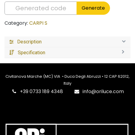
Generate
Category:
CARPI S
Description
Specification
Civitanova Marche (MC) VIA • Duca Degli Abruzzi • 12 CAP 62012,
Italy
‎+39 0733 189 4348
info@oriluce.com