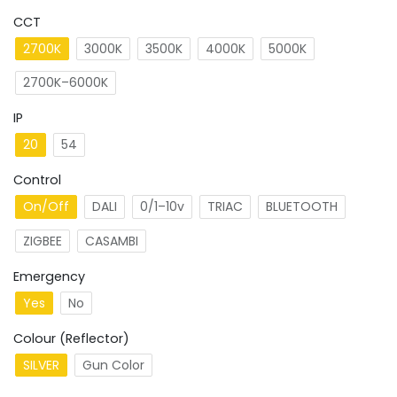
CCT
2700K
3000K
3500K
4000K
5000K
2700K–6000K
IP
20
54
Control
On/Off
DALI
0/1–10v
TRIAC
BLUETOOTH
ZIGBEE
CASAMBI
Emergency
Yes
No
Colour (Reflector)
SILVER
Gun Color