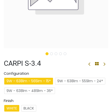
CARPI S-3.4
Configuration
9W - 638lm - 565lm - 15°
9W - 638lm - 559lm - 24°
9W - 638lm - 489lm - 36°
Finish
WHITE
BLACK