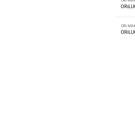
ORi MA
ORiLU
ORi MA
ORiLU