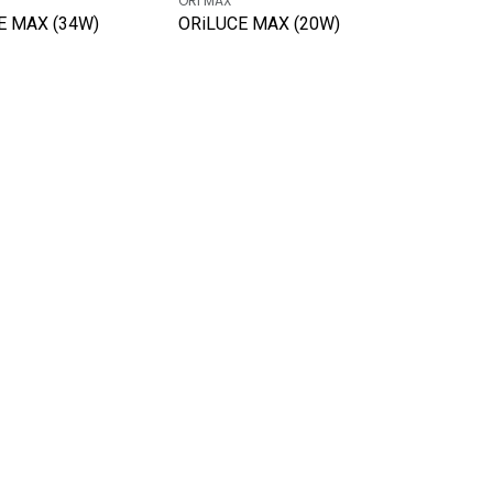
ORi MAX
E MAX (34W)
ORiLUCE MAX (20W)