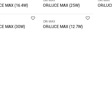
X
ORi MAX
ORi MAX
CE MAX (16.4W)
ORiLUCE MAX (25W)
ORiLUC
X
ORi MAX
CE MAX (30W)
ORiLUCE MAX (12.7W)