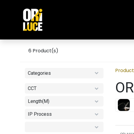
Skip to Content
Home
INDOOR
OUTDOO
6
Product(s)
Product
Categories
OR
CCT
Length(M)
IP Process