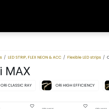
R
LED Strip & Neon
Customised Solutions
Ab
s
LED STRIP, FLEX NEON & ACC
Flexible LED strips
O
i MAX
ORi CLASSIC RAY
ORi HIGH EFFICIENCY