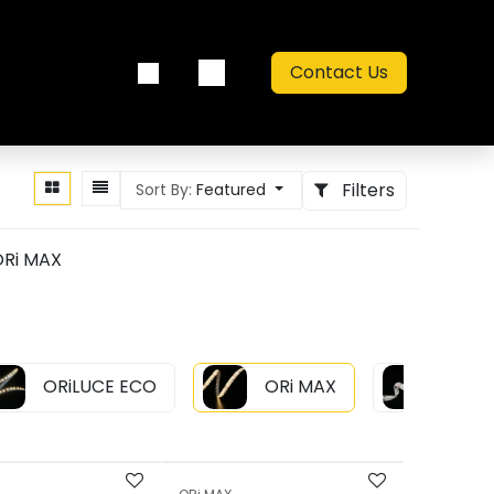
Contact Us
out us
Catalogue
Filters
Sort By:
Featured
Ri MAX
ORiLUCE ECO
ORi MAX
ORi L