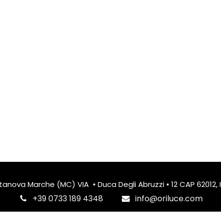
itanova Marche (MC) VIA • Duca Degli Abruzzi • 12 CAP 62012, I
‎+39 0733 189 4348
info@oriluce.com