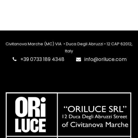
Civitanova Marche (MC) VIA • Duca Degli Abruzzi • 12 CAP 62012,
Italy
‎+39 0733 189 4348
info@oriluce.com