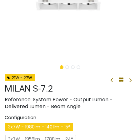
21W - 27W
MILAN S-7.2
Reference: System Power - Output Lumen -
Delivered Lumen - Beam Angle
Configuration
3x7W - 1980lm - 1401lm - 15°
3x7W - 1956lm - 1788lm - 24°