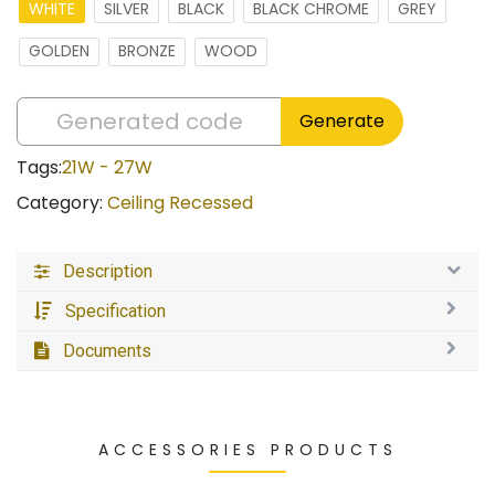
WHITE
SILVER
BLACK
BLACK CHROME
GREY
GOLDEN
BRONZE
WOOD
Generate
Tags:
21W - 27W
Category:
Ceiling Recessed
Description
Specification
Documents
ACCESSORIES PRODUCTS