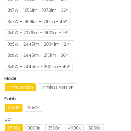
3x7W - 1956lm - 1878lm - 36°
3x7W - 1956lm - 1710lm - 45°
3x9W - 2376lm - 1800lm - 15°
3x9W - 2445lm - 2034lm - 24°
3x9W - 2445lm - 2151lm - 36°
3x9W - 2445lm - 2001lm - 45°
Mode
Trim Version
Trimless Version
Finish
WHITE
BLACK
CCT
2700K
3000K
3500K
4000K
5000K