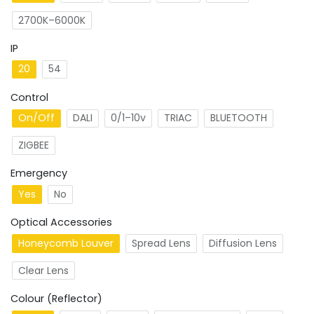
2700K–6000K
IP
20
54
Control
On/Off
DALI
0/1–10v
TRIAC
BLUETOOTH
ZIGBEE
Emergency
Yes
No
Optical Accessories
Honeycomb Louver
Spread Lens
Diffusion Lens
Clear Lens
Colour (Reflector)