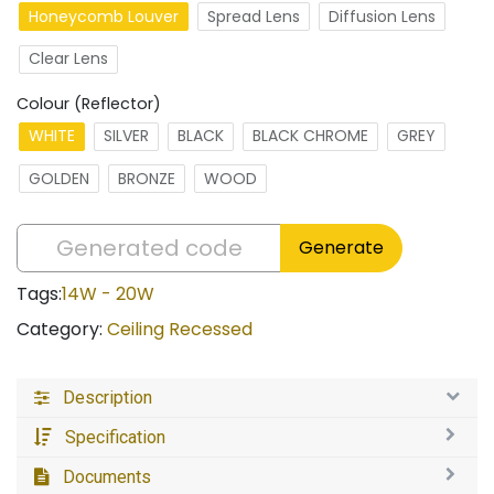
Honeycomb Louver
Spread Lens
Diffusion Lens
Clear Lens
Colour (Reflector)
WHITE
SILVER
BLACK
BLACK CHROME
GREY
GOLDEN
BRONZE
WOOD
Generate
Tags:
14W - 20W
Category:
Ceiling Recessed
Description
Specification
Documents