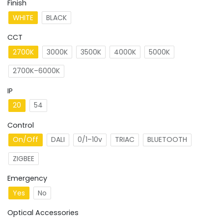
Finish
WHITE
BLACK
CCT
2700K
3000K
3500K
4000K
5000K
2700K–6000K
IP
20
54
Control
On/Off
DALI
0/1–10v
TRIAC
BLUETOOTH
ZIGBEE
Emergency
Yes
No
Optical Accessories