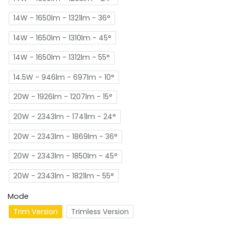
14W - 1650lm - 1321lm - 36°
14W - 1650lm - 1310lm - 45°
14W - 1650lm - 1312lm - 55°
14.5W - 946lm - 697lm - 10°
20W - 1926lm - 1207lm - 15°
20W - 2343lm - 1741lm - 24°
20W - 2343lm - 1869lm - 36°
20W - 2343lm - 1850lm - 45°
20W - 2343lm - 1821lm - 55°
Mode
Trim Version
Trimless Version