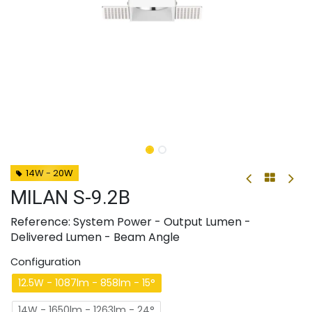
14W - 20W
MILAN S-9.2B
Reference: System Power - Output Lumen -
Delivered Lumen - Beam Angle
Configuration
12.5W - 1087lm - 858lm - 15°
14W - 1650lm - 1263lm - 24°