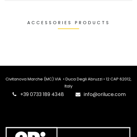
ACCESSORIES PRODUCTS
Civitanova Marche (MC) VIA • Duca Degli Abruzzi • 12 CAP 62012,
Italy
‎+39 0733 189 4348
info@oriluce.com