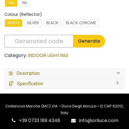
Yes
No
Colour (Reflector)
WHITE
SILVER
BLACK
BLACK CHROME
Generate
Category:
INDOOR LIGHTING
Description
Specification
Civitanova Marche (MC) VIA • Duca Degli Abruzzi • 12 CAP 62012,
Italy
‎+39 0733 189 4348
info@oriluce.com