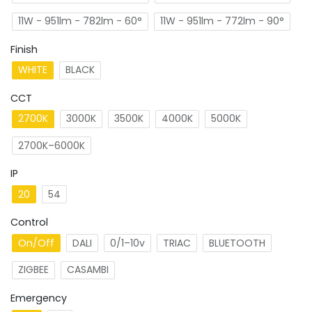
11W - 951lm - 782lm - 60°
11W - 951lm - 772lm - 90°
Finish
WHITE
BLACK
CCT
2700K
3000K
3500K
4000K
5000K
2700K–6000K
IP
20
54
Control
On/Off
DALI
0/1–10v
TRIAC
BLUETOOTH
ZIGBEE
CASAMBI
Emergency