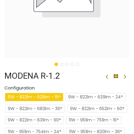
MODENA R-1.2
Configuration
9W - 822lm - 625lm - 15°
9W - 822lm - 629lm - 24°
9W - 822lm - 683lm - 36°
9W - 822lm - 652lm - 60°
9W - 822lm - 631lm - 90°
11W - 951lm - 751lm - 15°
11W - 951lm - 754lm - 24°
11W - 951lm - 820lm - 36°