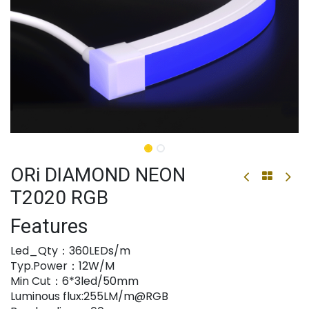
ORi DIAMOND NEON
T2020 RGB
Features
Led_Qty：360LEDs/m
Typ.Power：12W/M
Min Cut：6*3led/50mm
Luminous flux:255LM/m@RGB