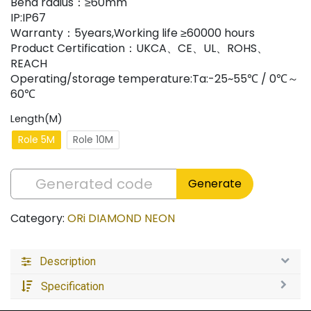
Bend radius：≥60mm
IP:IP67
Warranty：5years,Working life ≥60000 hours
Product Certification：UKCA、CE、UL、ROHS、
REACH
Operating/storage temperature:Ta:-25~55℃ / 0℃～
60℃
Length(M)
Role 5M
Role 10M
Generate
Category:
ORi DIAMOND NEON
Description
Specification