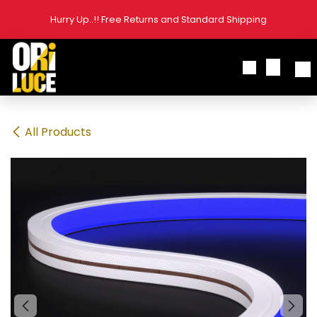
Skip to Content
Hurry Up..!! Free Returns and Standard Shipping
All Products