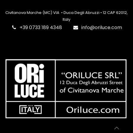
Civitanova Marche (MC) VIA • Duca Degli Abruzzi • 12 CAP 62012,
Italy
‎+39 0733 189 4348
info@oriluce.com