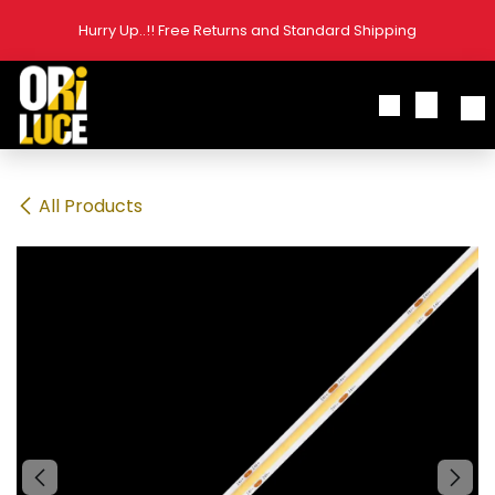
Skip to Content
Hurry Up..!! Free Returns and Standard Shipping
All Products