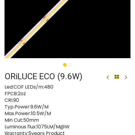
ORiLUCE ECO (9.6W)
Led:COF LEDs/m:480
FPCB:2oz
CRI:90
Typ.Power:9.6W/M
Max.Power:10.5W/M
Min Cut:50mm
Luminous flux:1075LM/M@W
Warranty:5years Product