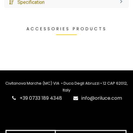
Specification
ACCESSORIES PRODUCTS
Civitanova Marche (MC) VIA • Duca Degli Abruzzi • 12 CAP 62012,
Italy
‎+39 0733 189 4348
info@oriluce.com