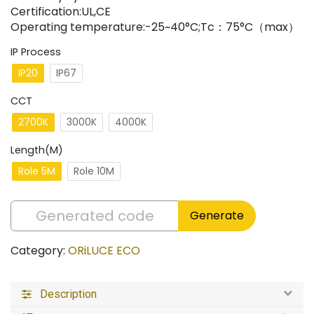
Certification:UL,CE
Operating temperature:-25~40°C;Tc：75°C（max）
IP Process
IP20
IP67
CCT
2700K
3000K
4000K
Length(M)
Role 5M
Role 10M
Generate
Category:
ORiLUCE ECO
Description