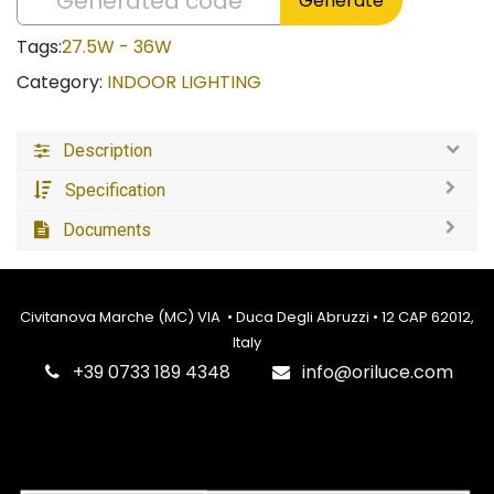
Generate
Tags:
27.5W - 36W
Category:
INDOOR LIGHTING
Description
Specification
Documents
Civitanova Marche (MC) VIA • Duca Degli Abruzzi • 12 CAP 62012,
Italy
‎+39 0733 189 4348
info@oriluce.com