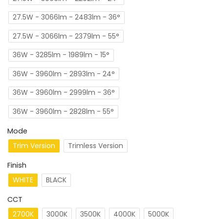
27.5W - 3066lm - 2483lm - 36°
27.5W - 3066lm - 2379lm - 55°
36W - 3285lm - 1989lm - 15°
36W - 3960lm - 2893lm - 24°
36W - 3960lm - 2999lm - 36°
36W - 3960lm - 2828lm - 55°
Mode
Trim Version
Trimless Version
Finish
WHITE
BLACK
CCT
2700K
3000K
3500K
4000K
5000K