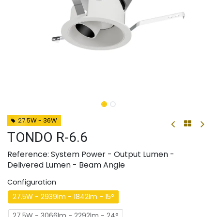
27.5W - 36W
TONDO R-6.6
Reference: System Power - Output Lumen -
Delivered Lumen - Beam Angle
Configuration
27.5W - 2939lm - 1842lm - 15°
27.5W - 3066lm - 2292lm - 24°