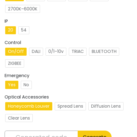
2700K–6000K
IP
20
54
Control
On/Off
DALI
0/1–10v
TRIAC
BLUETOOTH
ZIGBEE
Emergency
Yes
No
Optical Accessories
Honeycomb Louver
Spread Lens
Diffusion Lens
Clear Lens