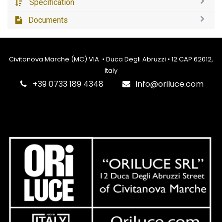
Specification
Documents
Civitanova Marche (MC) VIA • Duca Degli Abruzzi • 12 CAP 62012,
Italy
‎+39 0733 189 4348
info@oriluce.com