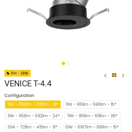
11W - 13W
VENICE T-4.4
Configuration
11W - 652lm - 335lm - 8°
11W - 951lm - 596lm - 15°
11W - 951lm - 592lm - 24°
11W - 951lm - 618m - 36°
13W - 721lm - 415lm - 8°
13W - 1087lm - 681lm - 15°