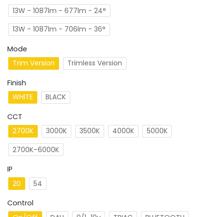
13W - 1087lm - 677lm - 24°
13W - 1087lm - 706lm - 36°
Mode
Trim Version
Trimless Version
Finish
WHITE
BLACK
CCT
2700K
3000K
3500K
4000K
5000K
2700K–6000K
IP
20
54
Control