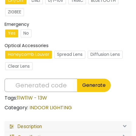
On/Off
DALI
0/1–10v
TRIAC
BLUETOOTH
ZIGBEE
Emergency
Yes
No
Optical Accessories
Honeycomb Louver
Spread Lens
Diffusion Lens
Clear Lens
Generate
Tags:
11W
11W - 13W
Category:
INDOOR LIGHTING
Description