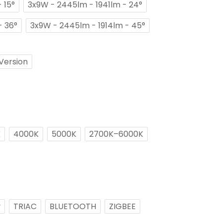
 15°
3x9W - 2445lm - 1941lm - 24°
- 36°
3x9W - 2445lm - 1914lm - 45°
Version
K
4000K
5000K
2700K–6000K
v
TRIAC
BLUETOOTH
ZIGBEE