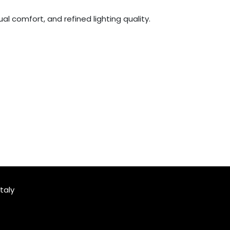
al comfort, and refined lighting quality.
taly