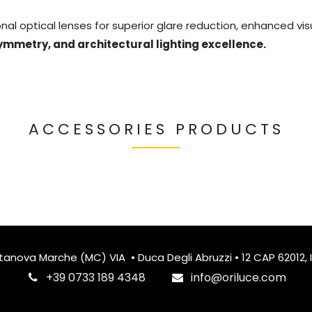
al optical lenses for superior glare reduction, enhanced visu
symmetry, and architectural lighting excellence.
ACCESSORIES PRODUCTS
itanova Marche (MC) VIA • Duca Degli Abruzzi • 12 CAP 62012, I
‎+39 0733 189 4348
info@oriluce.com