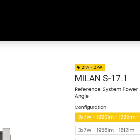
R
LED Strip & Neon
Customised Solutions
Ab
21W - 27W
MILAN S-17.1
Reference: System Power 
Angle
Configuration
3x7W - 1980lm - 1335lm -
3x7W - 1956lm - 1812lm -