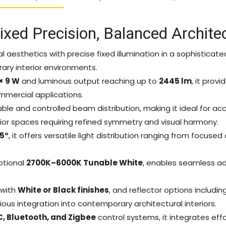
ixed Precision, Balanced Archite
l aesthetics with precise fixed illumination in a sophisticat
ry interior environments.
 × 9 W
and luminous output reaching up to
2445 lm
, it prov
ommercial applications.
le and controlled beam distribution, making it ideal for accen
erior spaces requiring refined symmetry and visual harmony.
45°
, it offers versatile light distribution ranging from focus
optional
2700K–6000K Tunable White
, enables seamless ad
, with
White or Black finishes
, and reflector options includin
ious integration into contemporary architectural interiors.
AC, Bluetooth, and Zigbee
control systems, it integrates ef