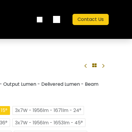
Contact Us
out us
Catalogue
- Output Lumen - Delivered Lumen - Beam
 15°
3x7W - 1956lm - 1671lm - 24°
 36°
3x7W - 1956lm - 1653lm - 45°