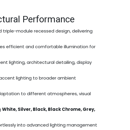
ctural Performance
ed triple-module recessed design, delivering
ides efficient and comfortable illumination for
t lighting, architectural detailing, display
ed accent lighting to broader ambient
aptation to different atmospheres, visual
g
White, Silver, Black, Black Chrome, Grey,
fortlessly into advanced lighting management