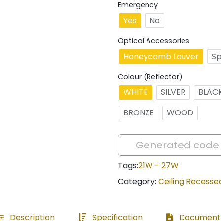
Emergency
Yes
No
Optical Accessories
Honeycomb Louver
Sp
Colour (Reflector)
WHITE
SILVER
BLAC
BRONZE
WOOD
Tags:
21W - 27W
Category:
Ceiling Recesse
Description
Specification
Document