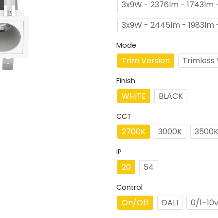
3x9W - 2376lm - 1743lm -
3x9W - 2445lm - 1983lm 
Mode
Trim Version
Trimless 
Finish
WHITE
BLACK
CCT
2700K
3000K
3500
IP
20
54
Control
On/Off
DALI
0/1–10