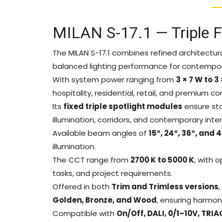
MILAN S-17.1 — Triple F
The MILAN S-17.1 combines refined architectura
balanced lighting performance for contempora
With system power ranging from
3 × 7 W to 3
hospitality, residential, retail, and premium c
Its
fixed triple spotlight modules
ensure stab
illumination, corridors, and contemporary int
Available beam angles of
15°, 24°, 36°, and 
illumination.
The CCT range from
2700 K to 5000 K
, with 
tasks, and project requirements.
Offered in both
Trim and Trimless versions
Golden, Bronze, and Wood
, ensuring harmon
Compatible with
On/Off, DALI, 0/1–10V, TRI