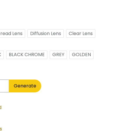
read Lens
Diffusion Lens
Clear Lens
K
BLACK CHROME
GREY
GOLDEN
Generate
d
s