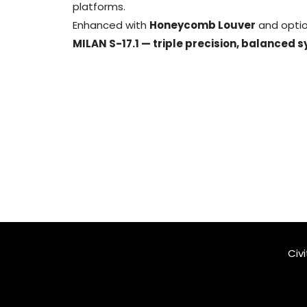
platforms.
Enhanced with
Honeycomb Louver
and option
MILAN S-17.1 — triple precision, balanced 
Civ