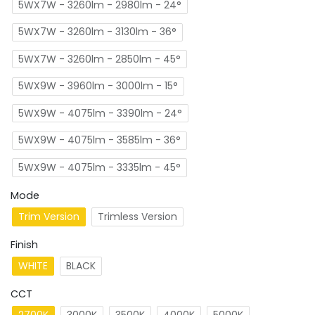
5WX7W - 3260lm - 2980lm - 24°
5WX7W - 3260lm - 3130lm - 36°
5WX7W - 3260lm - 2850lm - 45°
5WX9W - 3960lm - 3000lm - 15°
5WX9W - 4075lm - 3390lm - 24°
5WX9W - 4075lm - 3585lm - 36°
5WX9W - 4075lm - 3335lm - 45°
Mode
Trim Version
Trimless Version
Finish
WHITE
BLACK
CCT
2700K
3000K
3500K
4000K
5000K