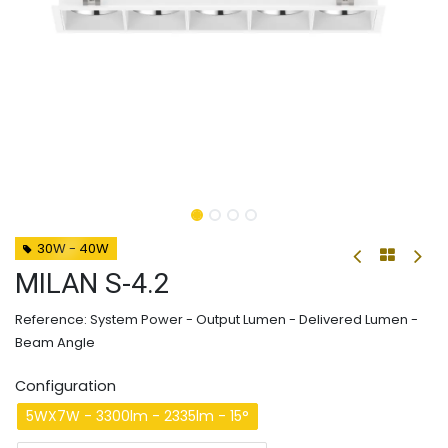
30W - 40W
MILAN S-4.2
Reference: System Power - Output Lumen - Delivered Lumen -
Beam Angle
Configuration
5WX7W - 3300lm - 2335lm - 15°