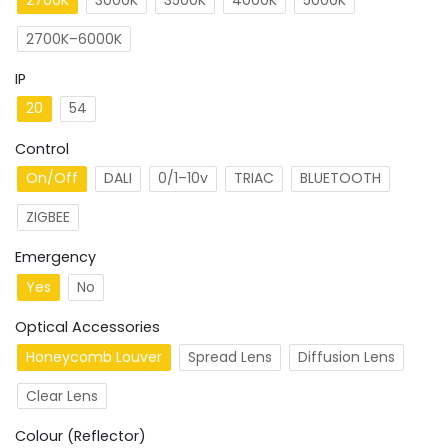
2700K–6000K
IP
20
54
Control
On/Off
DALI
0/1–10v
TRIAC
BLUETOOTH
ZIGBEE
Emergency
Yes
No
Optical Accessories
Honeycomb Louver
Spread Lens
Diffusion Lens
Clear Lens
Colour (Reflector)