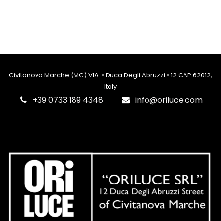
Civitanova Marche (MC) VIA • Duca Degli Abruzzi • 12 CAP 62012,
Italy
‎+39 0733 189 4348
info@oriluce.com