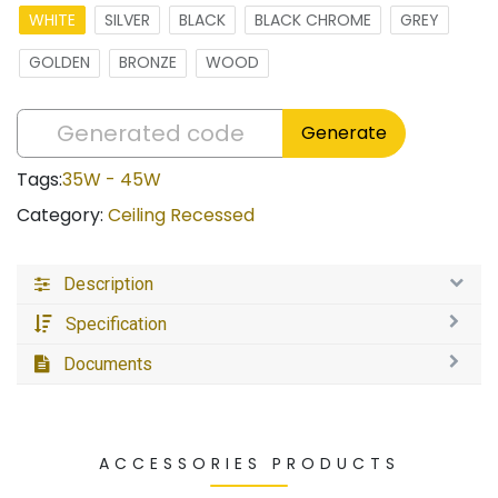
WHITE
SILVER
BLACK
BLACK CHROME
GREY
GOLDEN
BRONZE
WOOD
Generate
Tags:
35W - 45W
Category:
Ceiling Recessed
Description
Specification
Documents
ACCESSORIES PRODUCTS