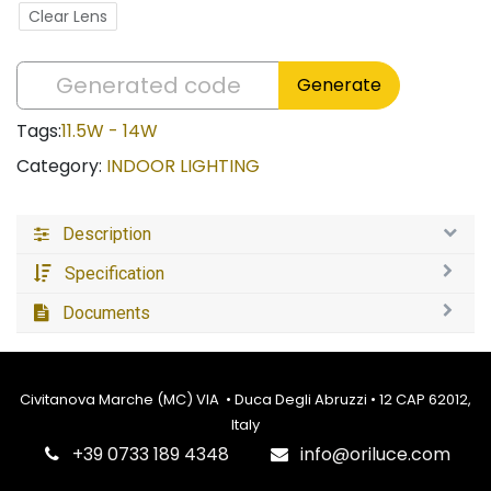
Clear Lens
Generate
Tags:
11.5W - 14W
Category:
INDOOR LIGHTING
Description
Specification
Documents
Civitanova Marche (MC) VIA • Duca Degli Abruzzi • 12 CAP 62012,
Italy
‎+39 0733 189 4348
info@oriluce.com