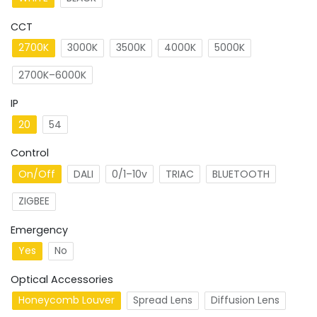
CCT
2700K
3000K
3500K
4000K
5000K
2700K–6000K
IP
20
54
Control
On/Off
DALI
0/1–10v
TRIAC
BLUETOOTH
ZIGBEE
Emergency
Yes
No
Optical Accessories
Honeycomb Louver
Spread Lens
Diffusion Lens