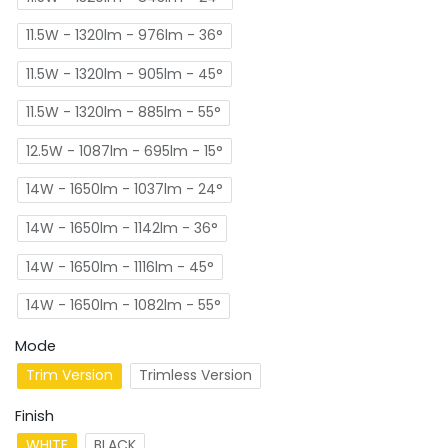
11.5W - 1320lm - 976lm - 36°
11.5W - 1320lm - 905lm - 45°
11.5W - 1320lm - 885lm - 55°
12.5W - 1087lm - 695lm - 15°
14W - 1650lm - 1037lm - 24°
14W - 1650lm - 1142lm - 36°
14W - 1650lm - 1116lm - 45°
14W - 1650lm - 1082lm - 55°
Mode
Trim Version
Trimless Version
Finish
WHITE
BLACK