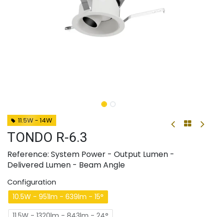
11.5W - 14W
TONDO R-6.3
Reference: System Power - Output Lumen -
Delivered Lumen - Beam Angle
Configuration
10.5W - 951lm - 639lm - 15°
11.5W - 1320lm - 843lm - 24°