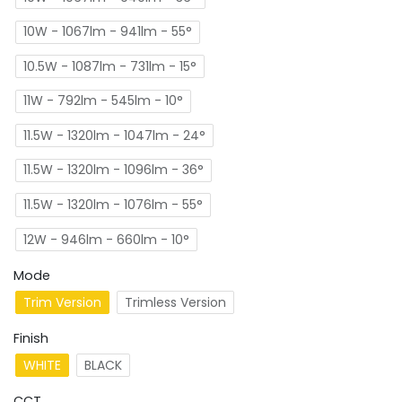
10W - 1067lm - 941lm - 55°
10.5W - 1087lm - 731lm - 15°
11W - 792lm - 545lm - 10°
11.5W - 1320lm - 1047lm - 24°
11.5W - 1320lm - 1096lm - 36°
11.5W - 1320lm - 1076lm - 55°
12W - 946lm - 660lm - 10°
Mode
Trim Version
Trimless Version
Finish
WHITE
BLACK
CCT