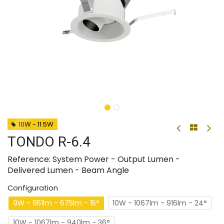
10W - 11.5W
TONDO R-6.4
Reference: System Power - Output Lumen -
Delivered Lumen - Beam Angle
Configuration
9W - 951lm - 675lm - 15°
10W - 1067lm - 916lm - 24°
10W - 1067lm - 940lm - 36°