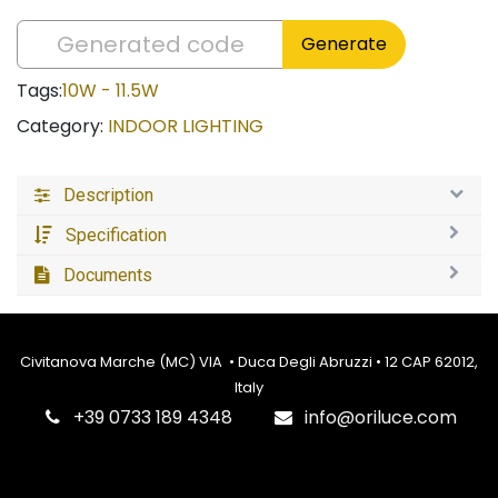
Generate
Tags:
10W - 11.5W
Category:
INDOOR LIGHTING
Description
Specification
Documents
Civitanova Marche (MC) VIA • Duca Degli Abruzzi • 12 CAP 62012,
Italy
‎+39 0733 189 4348
info@oriluce.com