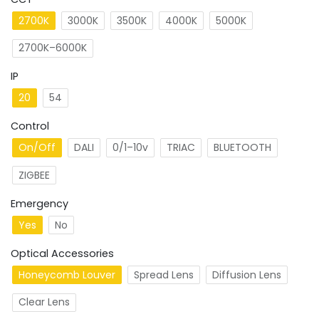
2700K
3000K
3500K
4000K
5000K
2700K–6000K
IP
20
54
Control
On/Off
DALI
0/1–10v
TRIAC
BLUETOOTH
ZIGBEE
Emergency
Yes
No
Optical Accessories
Honeycomb Louver
Spread Lens
Diffusion Lens
Clear Lens